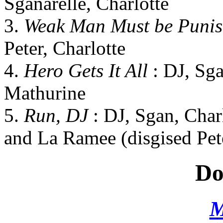
Sganarelle, Charlotte
3.
Weak Man Must be Puni
Peter, Charlotte
4.
Hero Gets It All
: DJ, Sga
Mathurine
5.
Run, DJ
: DJ, Sgan, Char
and La Ramee (disgised Pet
Do
M