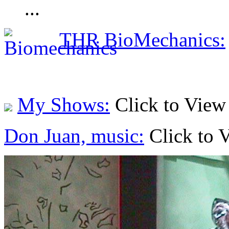
...
THR BioMechanics:
My Shows:
Click to View
Don Juan, music:
Click to 