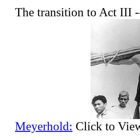
The transition to Act III -
Meyerhold:
Click to Vie