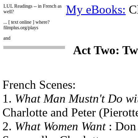
My eBooks:
Cl
LUL Readings -- in French as
well?
... [ text online ] where?
filmplus.org/plays
and
Act Two: Tw
French Scenes:
1.
What Man Mustn't Do w
Charlotte and Peter (Pierott
2.
What Women Want
: Don 