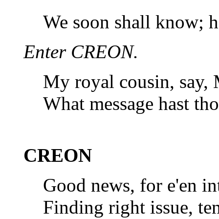
We soon shall know; he
Enter CREON.
My royal cousin, say, 
What message hast tho
CREON
Good news, for e'en int
Finding right issue, t