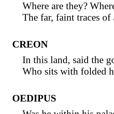
Where are they? Where
The far, faint traces o
CREON
In this land, said the 
Who sits with folded ha
OEDIPUS
Was he within his palac