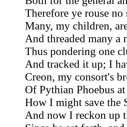
Both for the general a
Therefore ye rouse no
Many, my children, are 
And threaded many a m
Thus pondering one clu
And tracked it up; I h
Creon, my consort's bro
Of Pythian Phoebus at 
How I might save the S
And now I reckon up th