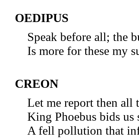
OEDIPUS
Speak before all; the b
Is more for these my s
CREON
Let me report then all 
King Phoebus bids us st
A fell pollution that in