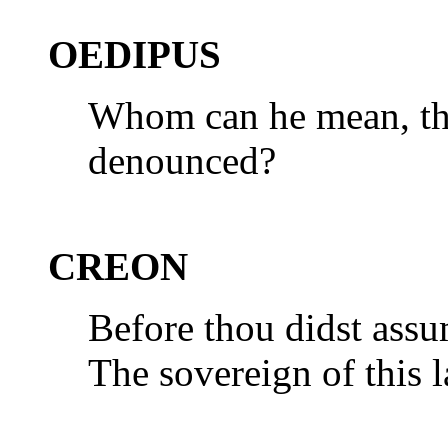
OEDIPUS
Whom can he mean, the
denounced?
CREON
Before thou didst assu
The sovereign of this 