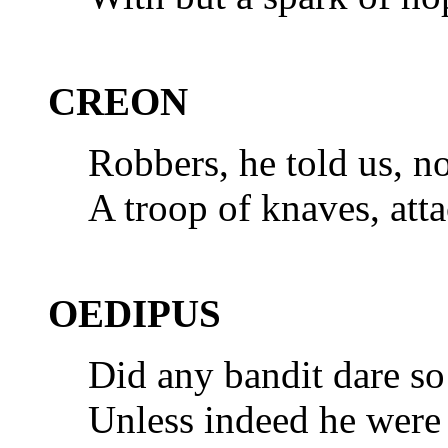
CREON
Robbers, he told us, n
A troop of knaves, at
OEDIPUS
Did any bandit dare so
Unless indeed he were