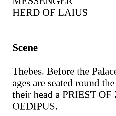
MESSENGER
HERD OF LAIUS
Scene
Thebes. Before the Palace
ages are seated round the 
their head a PRIEST OF 
OEDIPUS.