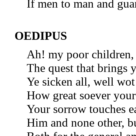
If men to man and guar
OEDIPUS
Ah! my poor children
The quest that brings 
Ye sicken all, well wot
How great soever yours,
Your sorrow touches e
Him and none other, bu