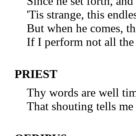
Since he set forth, an
'Tis strange, this endle
But when he comes, th
If I perform not all the
PRIEST
Thy words are well tim
That shouting tells me