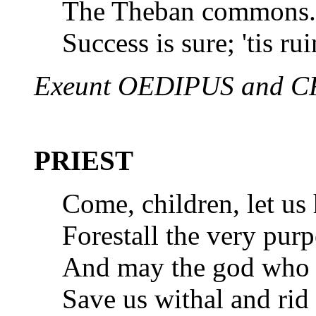
The Theban commons. 
Success is sure; 'tis rui
Exeunt OEDIPUS and 
PRIEST
Come, children, let us
Forestall the very purp
And may the god who s
Save us withal and rid 