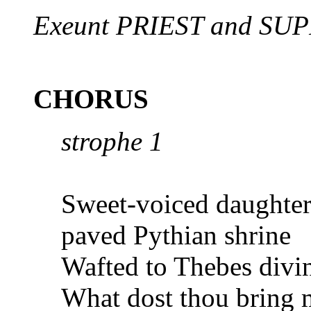
Exeunt PRIEST and SU
CHORUS
strophe 1
Sweet-voiced daughter
paved Pythian
shrine
Wafted to Thebes divi
What dost thou bring 