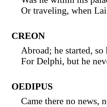
Or traveling, when Lai
CREON
Abroad; he started, so
For Delphi, but he nev
OEDIPUS
Came there no news, no