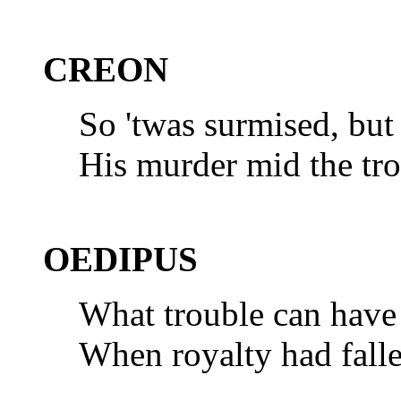
CREON
So 'twas surmised, bu
His murder mid the tro
OEDIPUS
What trouble can have 
When royalty had fall