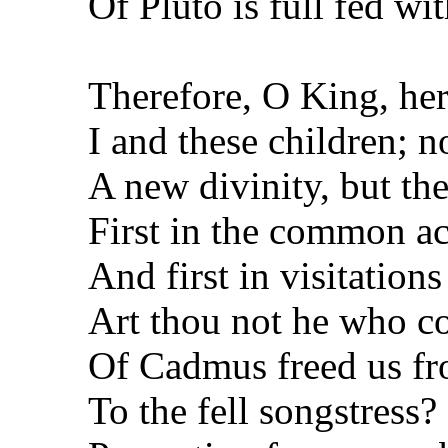
Of Pluto is full fed wi
Therefore, O King, here
I and these children; 
A new divinity, but the
First in the common acc
And first in visitation
Art thou not he who c
Of Cadmus freed us fr
To the fell songstress