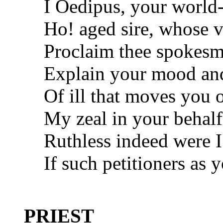
I Oedipus, your world
Ho! aged sire, whose v
Proclaim thee spokesm
Explain your mood and 
Of ill that moves you 
My zeal in your behalf
Ruthless indeed were 
If such petitioners as 
PRIEST