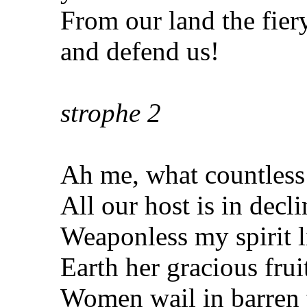
From our land the fier
and defend us!
strophe
2
Ah me, what countless
All our host is in decli
Weaponless my spirit l
Earth her gracious frui
Women wail in barren 