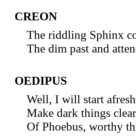
CREON
The riddling Sphinx co
The dim past and atten
OEDIPUS
Well, I will start afre
Make dark things clear
Of Phoebus, worthy thi