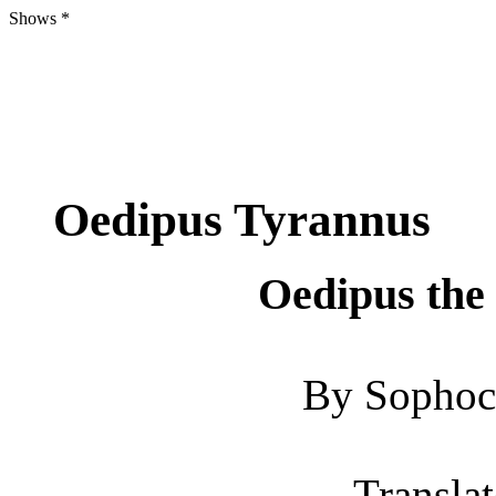
Shows *
Oedipus Tyrannus
Oedipus the
By Sophoc
Translat