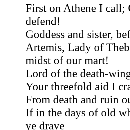
First on Athene I call
defend!
Goddess and sister, bef
Artemis, Lady of Thebe
midst of our
mart!
Lord of the death-wing
Your threefold aid I cr
From death and ruin ou
If in the days of old 
ye
drave