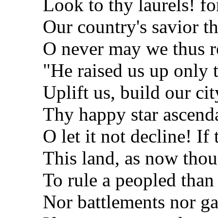
Look to thy laurels! fo
Our country's savior th
O never may we thus re
"He raised us up only 
Uplift us, build our cit
Thy happy star ascenda
O let it not decline! If
This land, as now thou 
To rule a peopled than 
Nor battlements nor ga