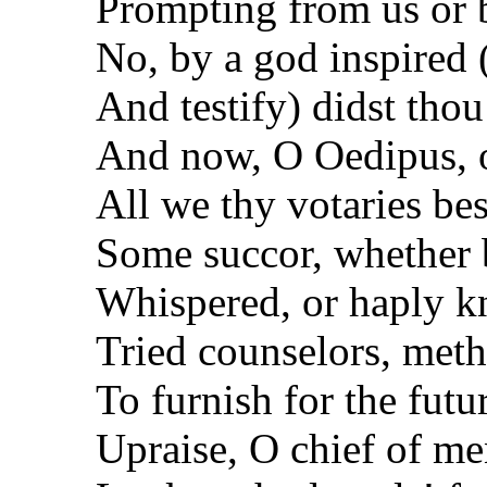
Prompting from us or 
No, by a god inspired 
And testify) didst thou
And now, O Oedipus, o
All we thy votaries bes
Some succor, whether 
Whispered, or haply 
Tried counselors, meth
To furnish for the futu
Upraise, O chief of me