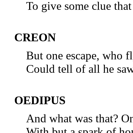
To give some clue tha
CREON
But one escape, who fly
Could tell of all he sa
OEDIPUS
And what was that? On
With but a spark of ho