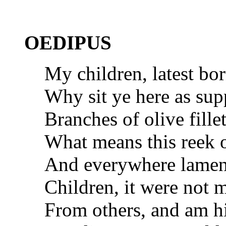
OEDIPUS
My children, latest bo
Why sit ye here as sup
Branches of olive fill
What means this reek 
And everywhere lament
Children, it were not m
From others, and am h