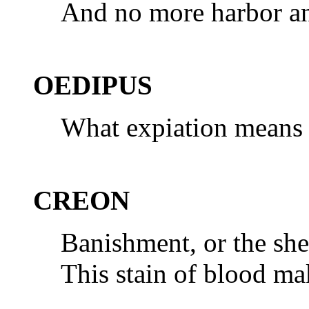
And no more harbor an 
OEDIPUS
What expiation means 
CREON
Banishment, or the she
This stain of blood ma