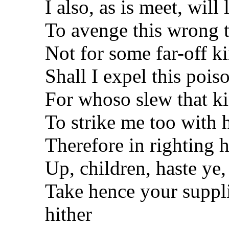
I also, as is meet, will
To avenge this wrong t
Not for some far-off k
Shall I expel this pois
For whoso slew that k
To strike me too with h
Therefore in righting 
Up, children, haste ye, 
Take hence your supp
hither