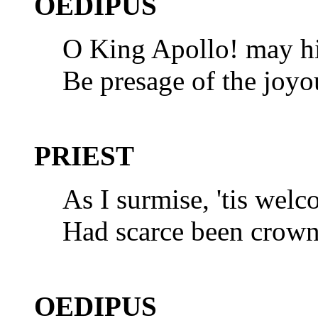
OEDIPUS
O King Apollo! may hi
Be presage of the joyo
PRIEST
As I surmise, 'tis welc
Had scarce been crown
OEDIPUS