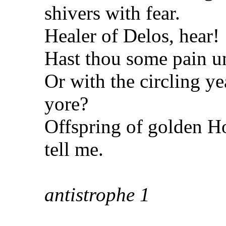
shivers with
fear.
Healer of Delos, hear!
Hast thou some pain u
Or with the circling y
yore?
Offspring of golden H
tell me.
antistrophe
1