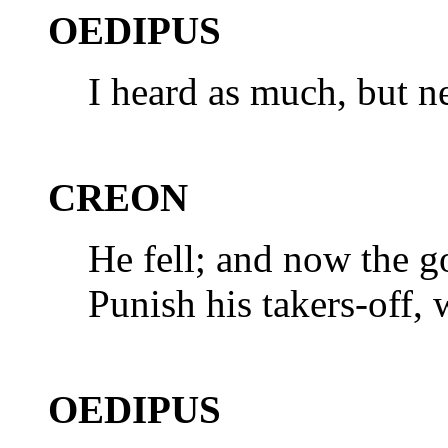
OEDIPUS
I heard as much, but n
CREON
He fell; and now the g
Punish his takers-off, 
OEDIPUS