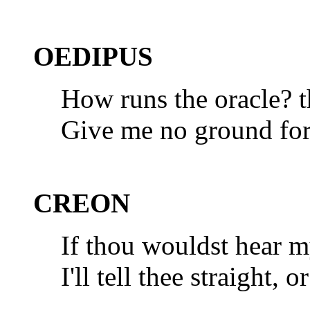
OEDIPUS
How runs the oracle? t
Give me no ground for 
CREON
If thou wouldst hear m
I'll tell thee straight, 