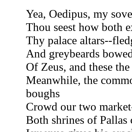
Yea, Oedipus, my sove
Thou seest how both e
Thy palace altars--fle
And greybeards bowed 
Of Zeus, and these the
Meanwhile, the commo
boughs
Crowd our two market-
Both shrines of Pallas