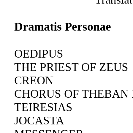
Dramatis Personae
OEDIPUS
THE PRIEST OF ZEUS
CREON
CHORUS OF THEBAN
TEIRESIAS
JOCASTA