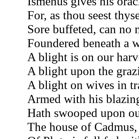
Ismenus gives his oracl
For, as thou seest thyse
Sore buffeted, can no m
Foundered beneath a we
A blight is on our harve
A blight upon the graz
A blight on wives in tr
Armed with his blazin
Hath swooped upon ou
The house of Cadmus,