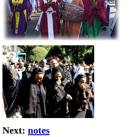
Next:
notes