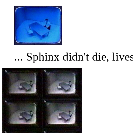
... Sphinx didn't die, lives