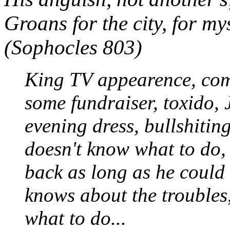
Groans for the city, for mys
(Sophocles 803)
King TV appearence, com
some fundraiser, toxido, 
evening dress, bullshitin
doesn't know what to do,
back as long as he could 
knows about the troubles
what to do...