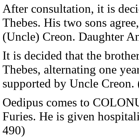
After consultation, it is de
Thebes. His two sons agree,
(Uncle) Creon. Daughter An
It is decided that the brothe
Thebes, alternating one year
supported by Uncle Creon. 
Oedipus comes to COLONUS 
Furies. He is given hospital
490)