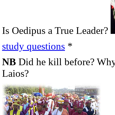
Is Oedipus a True Leader?
study questions
*
NB
Did he kill before? Why
Laios?