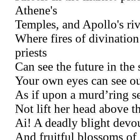
Athene's
Temples, and Apollo's riv
Where fires of divinatio
priests
Can see the future in the 
Your own eyes can see our
As if upon a murd’ring s
Not lift her head above t
Ai! A deadly blight devo
And fruitful blossoms of 