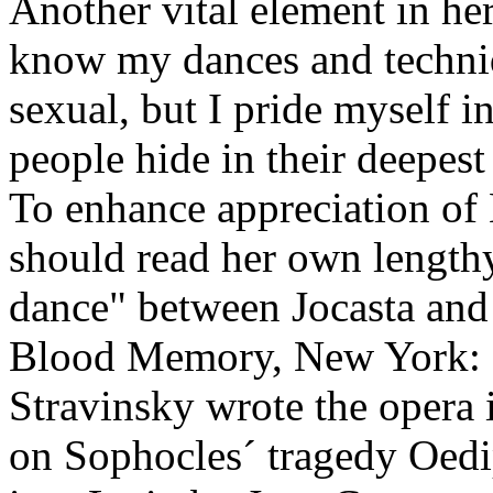
Another vital element in her 
know my dances and techniq
sexual, but I pride myself 
people hide in their deepest
To enhance appreciation of
should read her own lengthy
dance" between Jocasta an
Blood Memory, New York: D
Stravinsky wrote the opera 
on Sophocles´ tragedy Oedi