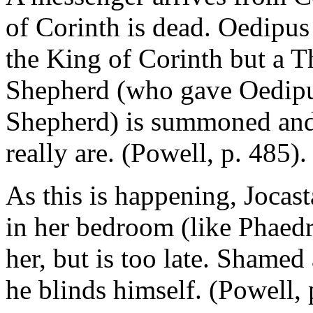
of Corinth is dead. Oedipus 
the King of Corinth but a 
Shepherd (who gave Oedipu
Shepherd) is summoned and 
really are. (Powell, p. 485).
As this is happening, Jocast
in her bedroom (like Phaedra
her, but is too late. Shamed
he blinds himself. (Powell, 