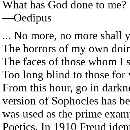
What has God done to me?
—Oedipus
... No more, no more shall 
The horrors of my own doi
The faces of those whom I 
Too long blind to those for
From this hour, go in dark
version of Sophocles has be
was used as the prime examp
Poetics. In 1910 Freud iden