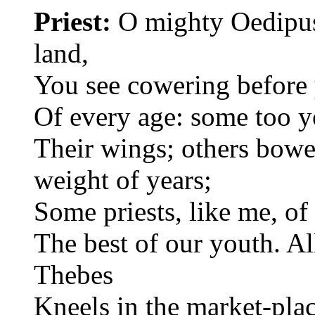
Priest:
O mighty Oedipus,
land,
You see cowering before 
Of every age: some too y
Their wings; others bow
weight of years;
Some priests, like me, of
The best of our youth. All
Thebes
Kneels in the market-plac