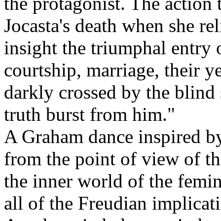
the protagonist. The action 
Jocasta's death when she rel
insight the triumphal entry 
courtship, marriage, their 
darkly crossed by the blind se
truth burst from him."
A Graham dance inspired by
from the point of view of th
the inner world of the femin
all of the Freudian implicat