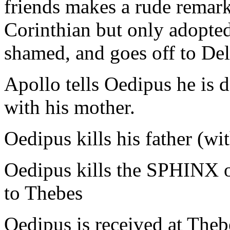
friends makes a rude remark
Corinthian but only adopte
shamed, and goes off to Del
Apollo tells Oedipus he is d
with his mother.
Oedipus kills his father (w
Oedipus kills the SPHINX 
to Thebes
Oedipus is received at Thebe