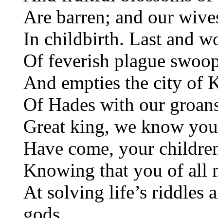
Are barren; and our wive
In childbirth. Last and wo
Of feverish plague swoo
And empties the city of 
Of Hades with our groans
Great king, we know you
Have come, your children
Knowing that you of all 
At solving life’s riddles 
gods.