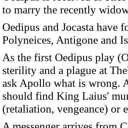
to marry the recently wido
Oedipus and Jocasta have fo
Polyneices, Antigone and I
As the first Oedipus play (
sterility and a plague at Th
ask Apollo what is wrong. A
should find King Laius' mur
(retaliation, vengeance) or 
A messenger arrives from C