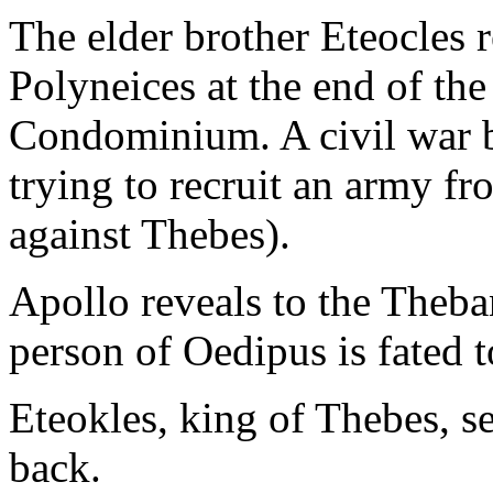
The elder brother Eteocles r
Polyneices at the end of the
Condominium. A civil war b
trying to recruit an army 
against Thebes).
Apollo reveals to the Theba
person of Oedipus is fated 
Eteokles, king of Thebes, 
back.