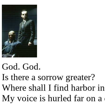
God. God.
Is there a sorrow greater?
Where shall I find harbor in
My voice is hurled far on a