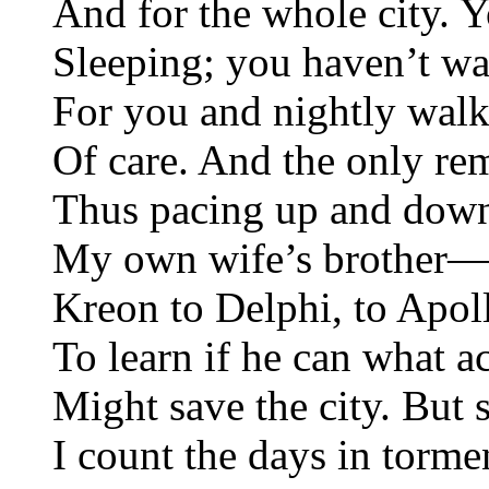
And for the whole city. 
Sleeping; you haven’t w
For you and nightly walk
Of care. And the only re
Thus pacing up and down, 
My own wife’s brother—
Kreon to Delphi, to Apoll
To learn if he can what a
Might save the city. But
I count the days in torme