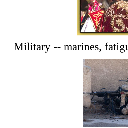
Military -- marines, fati