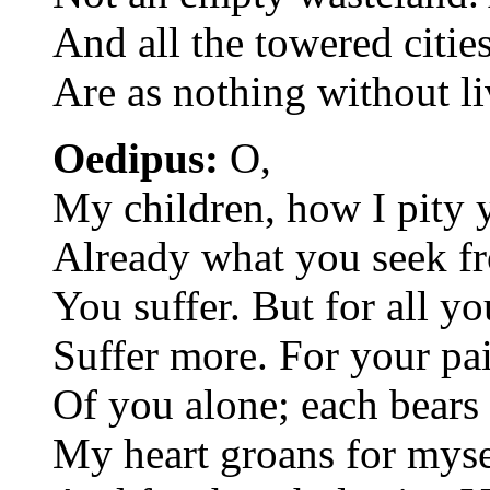
And all the towered citie
Are as nothing without l
Oedipus:
O,
My children, how I pity 
Already what you seek f
You suffer. But for all yo
Suffer more. For your pai
Of you alone; each bears 
My heart groans for mysel