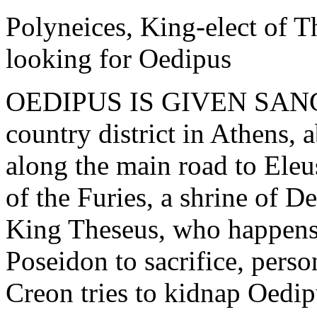
Polyneices, King-elect of T
looking for Oedipus
OEDIPUS IS GIVEN SAN
country district in Athens, 
along the main road to Eleu
of the Furies, a shrine of D
King Theseus, who happens 
Poseidon to sacrifice, pers
Creon tries to kidnap Oedip