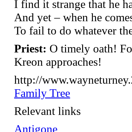
I find it strange that he h
And yet – when he comes 
To fail to do whatever t
Priest:
O timely oath! Fo
Kreon approaches!
http://www.wayneturney
Family Tree
Relevant links
Antigone