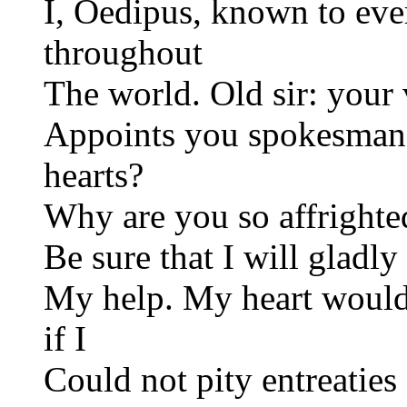
I, Oedipus, known to ev
throughout
The world. Old sir: your
Appoints you spokesman.
hearts?
Why are you so affrighte
Be sure that I will gladly
My help. My heart would
if I
Could not pity entreaties 