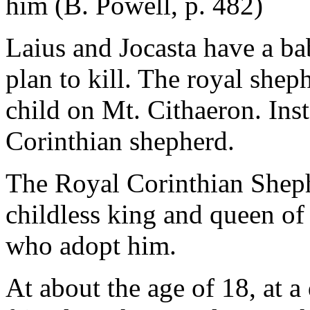
him (B. Powell, p. 482)
Laius and Jocasta have a b
plan to kill. The royal shep
child on Mt. Cithaeron. Ins
Corinthian shepherd.
The Royal Corinthian Shephe
childless king and queen o
who adopt him.
At about the age of 18, at a