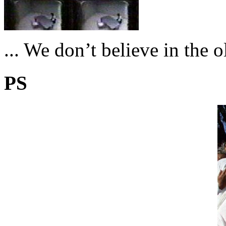
... We don’t believe in the 
PS