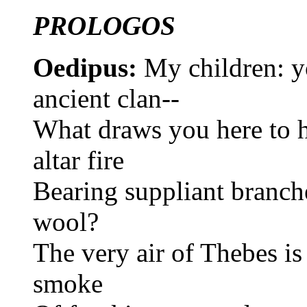
PROLOGOS
Oedipus:
My children: y
ancient clan--
What draws you here to 
altar fire
Bearing suppliant branch
wool?
The very air of Thebes is
smoke