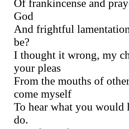
Of frankincense and pray
God
And frightful lamentation
be?
I thought it wrong, my ch
your pleas
From the mouths of other
come myself
To hear what you would 
do.