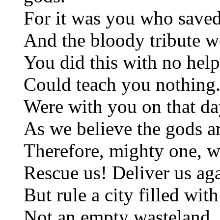
For it was you who saved
And the bloody tribute w
You did this with no help
Could teach you nothing.
Were with you on that da
As we believe the gods ar
Therefore, mighty one, w
Rescue us! Deliver us ag
But rule a city filled wit
Not an empty wasteland. 