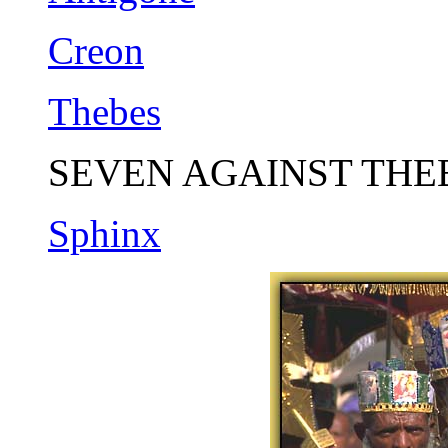
Creon
Thebes
SEVEN AGAINST THE
Sphinx