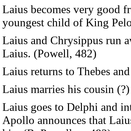
Laius becomes very good fr
youngest child of King Pel
Laius and Chrysippus run a
Laius. (Powell, 482)
Laius returns to Thebes an
Laius marries his cousin (?) 
Laius goes to Delphi and in
Apollo announces that Laius