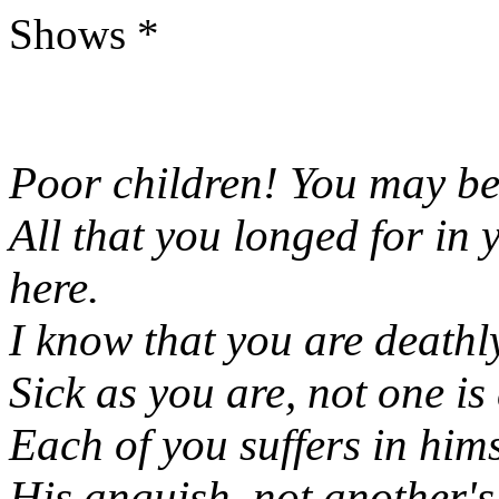
Shows *
Poor children! You may be
All that you longed for in
here.
I know that you are deathly
Sick as you are, not one is 
Each of you suffers in him
His anguish, not another's;