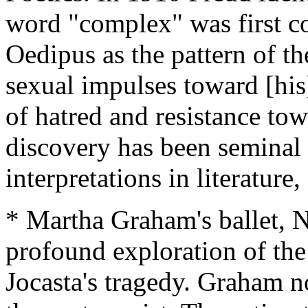
word "complex" was first c
Oedipus as the pattern of the
sexual impulses toward [his
of hatred and resistance tow
discovery has been seminal
interpretations in literature,
* Martha Graham's ballet, N
profound exploration of the
Jocasta's tragedy. Graham no