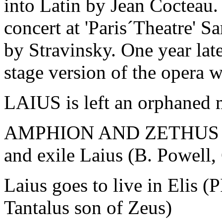
into Latin by Jean Cocteau.
concert at 'Paris´Theatre' 
by Stravinsky. One year late
stage version of the opera 
LAIUS is left an orphaned 
AMPHION AND ZETHUS rul
and exile Laius (B. Powell,
Laius goes to live in Elis 
Tantalus son of Zeus)