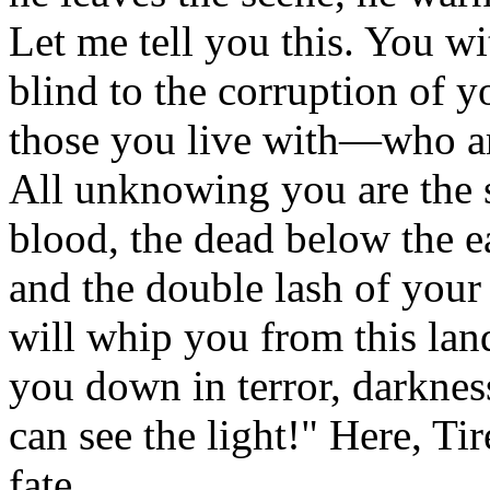
Let me tell you this. You wi
blind to the corruption of yo
those you live with—who a
All unknowing you are the 
blood, the dead below the e
and the double lash of your
will whip you from this land
you down in terror, darkne
can see the light!" Here, Ti
fate.