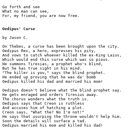
Go forth and see 

What no man can see,

For, my friend, you are now free.

Oedipus' Curse
by Jason C.

On Thebes, a curse has been brought upon the city.

Oedipus Rex, a hero, expresses his pity,

And vows to catch whoever killed the ex-King Laius,

Which would end this curse which was so pious.

He summons Tiresias, a prophet who's blind, 

But he has true sight in his mind.

"The killer is you," says the blind prophet.

He ended up proving that he was da' bomb

Oedipus killed his dad and married his mom!

Oedipus doesn't believe what the blind prophet say.

He gets enraged and orders Tiresius away.

The chorus wonders what the truth is. 

Oedipus says that Creon is ruthless 

And accuses him of hatching a plot.

Creon says, "What the? No I'm not!" 

He says that usurping the throne wouldn't help him.

Soon the details will surface a tad.

Oedipus married his mom and killed his dad!
