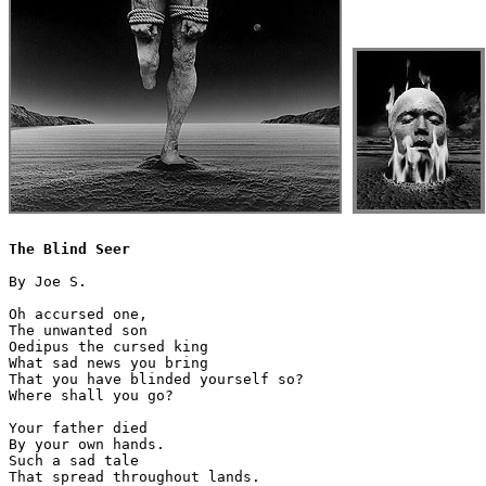
The Blind Seer
By Joe S. 

Oh accursed one,

The unwanted son 

Oedipus the cursed king

What sad news you bring

That you have blinded yourself so?

Where shall you go?

Your father died

By your own hands.

Such a sad tale

That spread throughout lands.
