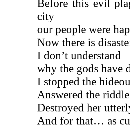
Before this evil pl
city
our people were hap
Now there is disast
I don’t understand
why the gods have d
I stopped the hideo
Answered the riddle
Destroyed her utterl
And for that… as c