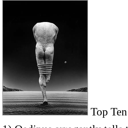
Top Ten