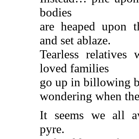
bodies
are heaped upon t
and set ablaze.
Tearless relatives 
loved families
go up in billowing 
wondering when they
It seems we all a
pyre.