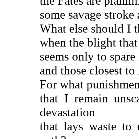
the Fates are planni
some savage stroke 
What else should I 
when the blight tha
seems only to spare
and those closest to
For what punishmen
that I remain unsc
devastation
that lays waste to 