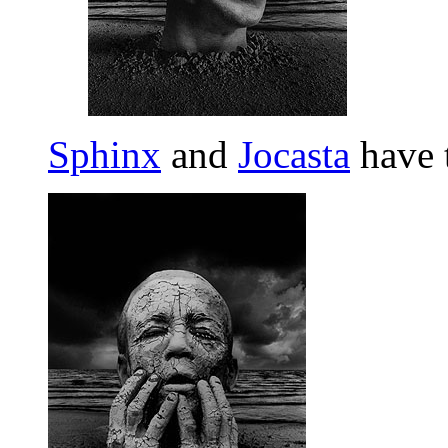
Sphinx
and
Jocasta
have 