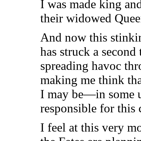
I was made king and
their widowed Quee
And now this stinki
has struck a second 
spreading havoc thr
making me think t
I may be—in some
responsible for this 
I feel at this very 