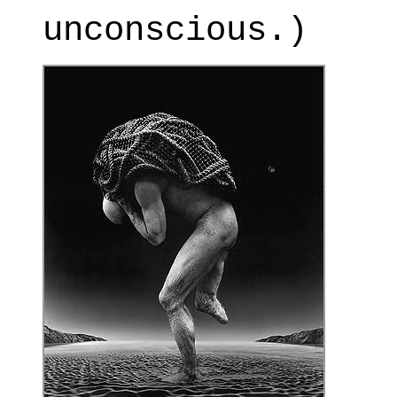
unconscious.)