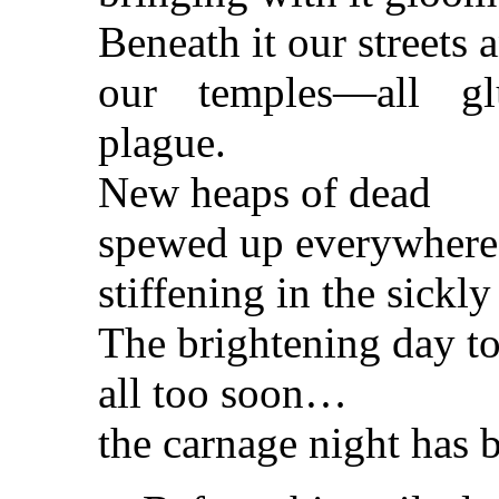
Beneath it our streets
our temples—all gl
plague.
New heaps of dead
spewed up everywhere
stiffening in the sickl
The brightening day t
all too soon…
the carnage night has 