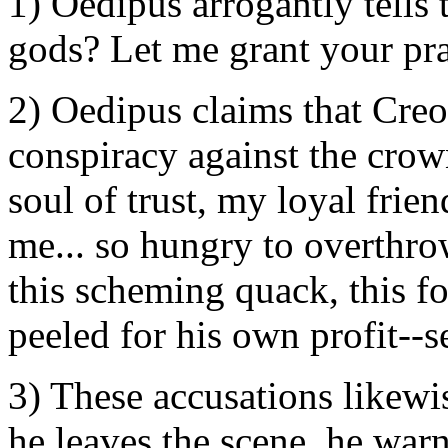
1) Oedipus arrogantly tells
gods? Let me grant your pra
2) Oedipus claims that Creo
conspiracy against the crow
soul of trust, my loyal frien
me... so hungry to overthro
this scheming quack, this fo
peeled for his own profit--se
3) These accusations likewis
he leaves the scene, he wa