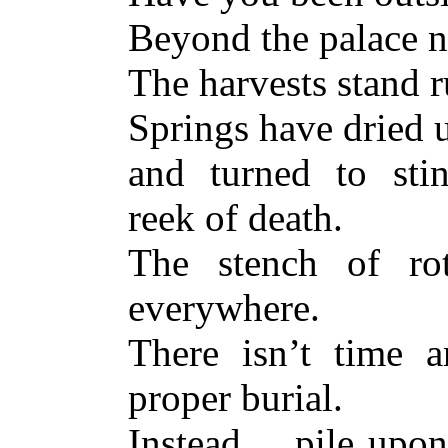
Beyond the palace n
The harvests stand r
Springs have dried 
and turned to sti
reek of death.
The stench of rot
everywhere.
There isn’t time 
proper burial.
Instead… pile upon 