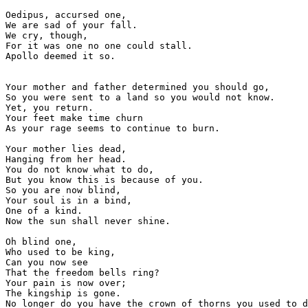
Oedipus, accursed one,

We are sad of your fall. 

We cry, though,

For it was one no one could stall.

Apollo deemed it so.

Your mother and father determined you should go,

So you were sent to a land so you would not know. 

Yet, you return.

Your feet make time churn

As your rage seems to continue to burn.

Your mother lies dead,

Hanging from her head.

You do not know what to do, 

But you know this is because of you.

So you are now blind,

Your soul is in a bind,

One of a kind.

Now the sun shall never shine.

Oh blind one,

Who used to be king,

Can you now see 

That the freedom bells ring?

Your pain is now over;

The kingship is gone.

No longer do you have the crown of thorns you used to d