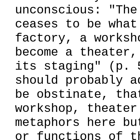
unconscious: "The
ceases to be what
factory, a worksh
become a theater,
its staging" (p. 
should probably a
be obstinate, tha
workshop, theater
metaphors here bu
or functions of t