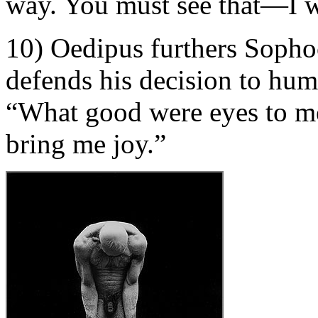
way. You must see that—I 
10) Oedipus furthers Sopho
defends his decision to hum
“What good were eyes to me
bring me joy.”