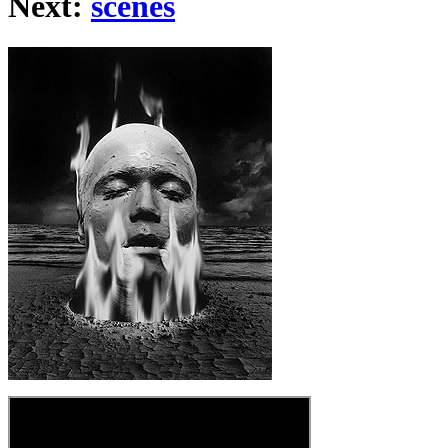
Next:
scenes