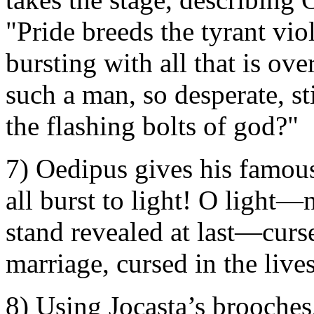
"Pride breeds the tyrant vi
bursting with all that is ove
such a man, so desperate, sti
the flashing bolts of god?"
7) Oedipus gives his famou
all burst to light! O light
stand revealed at last—curse
marriage, cursed in the live
8) Using Jocasta’s brooches