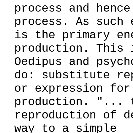
process and hence
process. As such 
is the primary en
production. This 
Oedipus and psych
do: substitute re
or expression for
production. "... 
reproduction of d
way to a simple