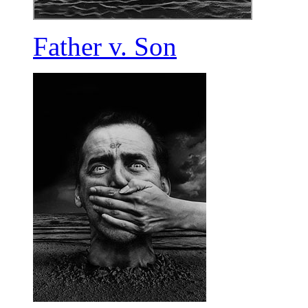
Father v. Son