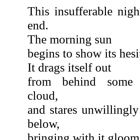
This insufferable nigh
end.
The morning sun
begins to show its hesi
It drags itself out
from behind some 
cloud,
and stares unwillingly
below,
bringing with it gloom