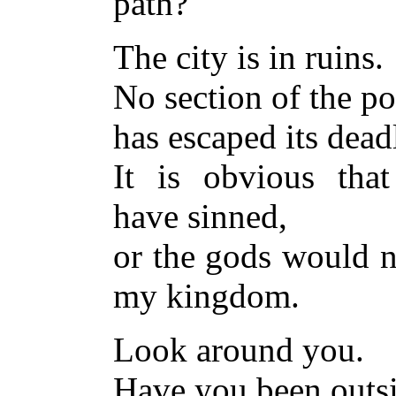
path?
The city is in ruins.
No section of the p
has escaped its dead
It is obvious tha
have sinned,
or the gods would n
my kingdom.
Look around you.
Have you been outs