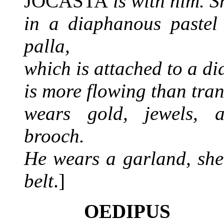
JOCASTA
is with him. S
in a diaphanous pastel 
palla,
which is attached to a di
is more flowing than tra
wears gold, jewels,
brooch.
He wears a garland, sh
belt
.]
OEDIPUS