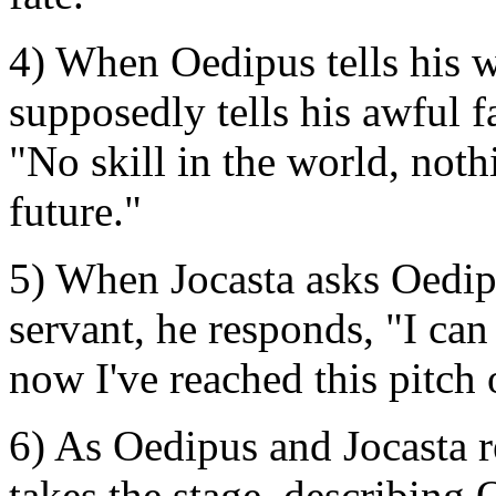
4) When Oedipus tells his w
supposedly tells his awful f
"No skill in the world, not
future."
5) When Jocasta asks Oedip
servant, he responds, "I ca
now I've reached this pitch
6) As Oedipus and Jocasta r
takes the stage, describing 