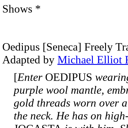
Shows *
Oedipus [Seneca] Freely Tr
Adapted by
Michael Elliot
[
Enter
OEDIPUS
wearing
purple wool mantle, emb
gold threads worn over a
the neck. He has on high