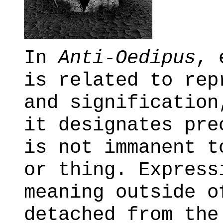
In
Anti-Oedipus
, 
is related to rep
and signification
it designates pre
is not immanent t
or thing. Express
meaning outside o
detached from the