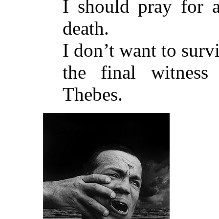
I should pray for a
death.
I don’t want to surv
the final witnes
Thebes.