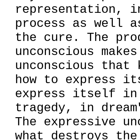
representation, i
process as well a
the cure. The pro
unconscious makes
unconscious that 
how to express it
express itself in
tragedy, in dream
The expressive un
what destroys the