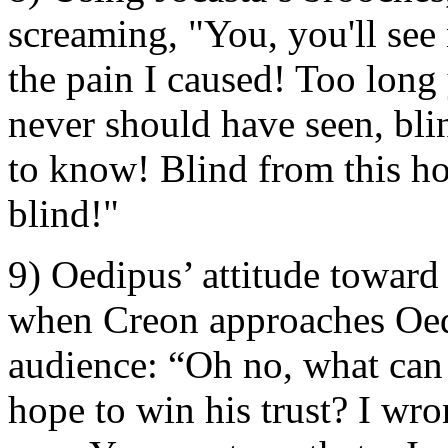
screaming, "You, you'll see 
the pain I caused! Too long
never should have seen, bli
to know! Blind from this h
blind!"
9) Oedipus’ attitude toward
when Creon approaches Oed
audience: “Oh no, what can
hope to win his trust? I wro