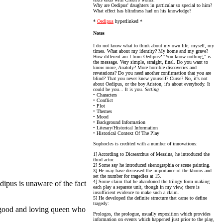
Why are Oedipus' daughters in particular so special to him?
What effect has blindness had on his knowledge?
*
Oedipus
hyperlinked *
Notes
I do not know what to think about my own life, myself, my
times. What about my identity? My home and my grave?
How different am I from Oedipus? "You know nothing," is
the message. Very simple, straight, final. Do you want to
know more, Anatoly? More horrible discoveries and
revatations? Do you need another confirmation that you are
blind? That you never knew yourself? Curse? No, it's not
about Oedipus, or the boy Ariston, it's about everybody. It
could be you... It is you.
Setting
• Characters
• Conflict
• Plot
• Themes
• Mood
• Background Information
• Literary/Historical Information
• Historical Context Of The Play
Sophocles is credited with a number of innovations:
1] According to Dicaearchus of Messina, he introduced the
third actor.
2] Some say he introduced skenographia or scene painting.
3] He may have decreased the importance of the khoros and
set the number for tragedies at 15.
4] Some claim that he abandoned the trilogy form making
dipus is unaware of the fact
each play a separate unit, though in my view, there is
insufficient evidence to make such a claim.
5] He developed the definite structure that came to define
tragedy:
 a good and loving queen who
Prologos, the prologue, usually exposition which provides
information on events which happened just prior to the play,