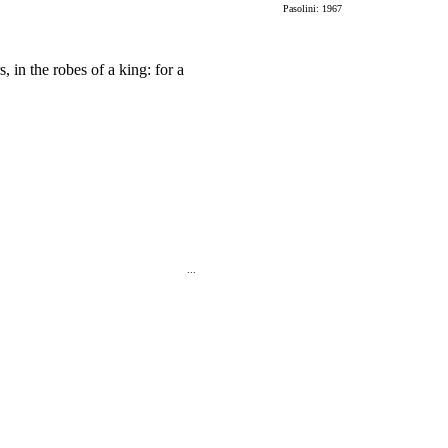
Pasolini: 1967
, in the robes of a king: for a
...