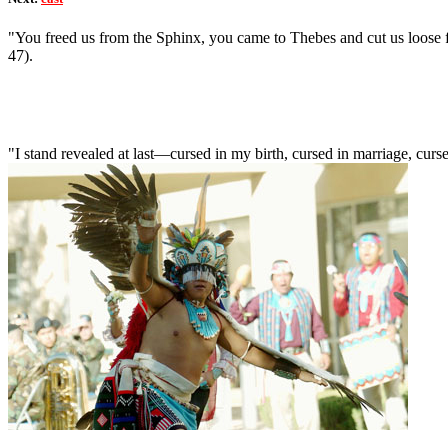
"You freed us from the Sphinx, you came to Thebes and cut us loose fr
47).
"I stand revealed at last—cursed in my birth, cursed in marriage, curs