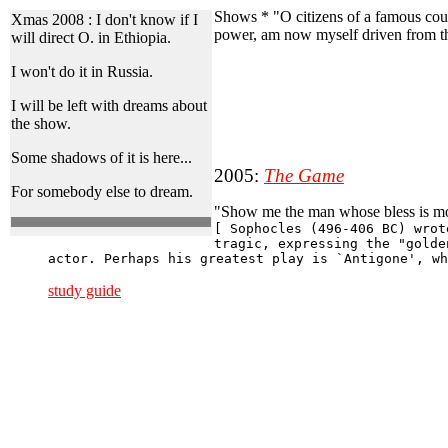
Shows * "O citizens of a famous coun
Xmas 2008 :
I don't know if I
power, am now myself driven from th
will direct O. in Ethiopia.
I won't do it in Russia.
I will be left with dreams about
the show.
Some shadows of it is here...
2005:
The Game
For somebody else to dream.
"Show me the man whose bless is mor
[ Sophocles (496-406 BC) wrot
tragic, expressing the "golde
actor. Perhaps his greatest play is `Antigone', wh
study guide