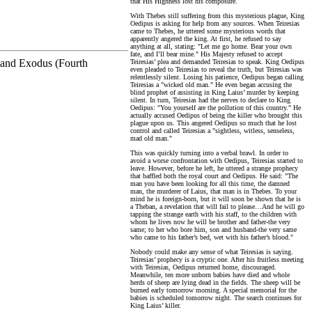
that His Highness lost his composure.
With Thebes still suffering from this mysterious plague, King
Oedipus is asking for help from any sources. When Teiresias
came to Thebes, he uttered some mysterious words that
apparently angered the king. At first, he refused to say
anything at all, stating: "Let me go home. Bear your own
fate, and I’ll bear mine." His Majesty refused to accept
) and Exodus (Fourth
Teiresias’ plea and demanded Teiresias to speak. King Oedipus
even pleaded to Teiresias to reveal the truth, but Teiresias was
relentlessly silent. Losing his patience, Oedipus began calling
Teiresias a "wicked old man." He even began accusing the
blind prophet of assisting in King Laius’ murder by keeping
silent. In turn, Teiresias had the nerves to declare to King
Oedipus: "You yourself are the pollution of this country." He
actually accused Oedipus of being the killer who brought this
plague upon us. This angered Oedipus so much that he lost
control and called Teiresias a "sightless, witless, senseless,
mad old man."
This was quickly turning into a verbal brawl. In order to
avoid a worse confrontation with Oedipus, Teiresias started to
leave. However, before he left, he uttered a strange prophecy
that baffled both the royal court and Oedipus. He said: "The
man you have been looking for all this time, the damned
man, the murderer of Laius, that man is in Thebes. To your
mind he is foreign-born, but it will soon be shown that he is
a Theban, a revelation that will fail to please…And he will go
tapping the strange earth with his staff, to the children with
whom he lives now he will be brother and father-the very
same; to her who bore him, son and husband-the very same
who came to his father’s bed, wet with his father’s blood."
Nobody could make any sense of what Teiresias is saying.
Teiresias’ prophecy is a cryptic one. After his fruitless meeting
with Teiresias, Oedipus returned home, discouraged.
Meanwhile, ten more unborn babies have died and whole
herds of sheep are lying dead in the fields. The sheep will be
burned early tomorrow morning. A special memorial for the
babies is scheduled tomorrow night. The search continues for
King Laius’ killer.