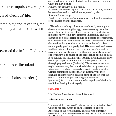
and establishes the point of attack, or the point in the story
where the play begins.
o the more impulsive Oedipus.
Parodos, the entrance of the khoros.
Episodes, which develop the main action of the play, usually
between three and six, which are separated by the:
ts of Oedipus' life.
Stasima, khoral songs.
Exodos, the conclusion/summary which include the departure
of the khoros and the characters.
 the play and revealing the
* The subjects of tragic drama, Aristotle said, were rightly
y. They are a link between
drawn from ancient mythology, because coming from that
source they must be true. If man had invented such strange
incidents, they would have appeared impossible. The chief
characters of a tragic action should be persons of consequence,
of exalted station. The leading personage should not be a man
characterized by great virtue or great vice, but of a mixed
nature, partly good and partly bad. His errors and weaknesses
lead him into misfortune. Such a mixture of good and evil
esented the infant Oedipus to
makes him seem like ourselves, thus more quickly arousing
our sympathy. The course of the tragic action should be such
as to saturate the spectator with feelings of compassion, drive
out his petty personal emotions, and so "purge" the soul
through pity and terror (Catharsis). The crimes suitable for
 hand over the infant
tragic treatment may be committed either in ignorance, or
intentionally, and are commonly against friends or relatives.
Crimes committed intentionally are generally the more
dramatic and impressive. (This in spite of the fact that the
rth and Laius' murder. ]
central crime in Oedipus the King was committed in
ignorance.) As to style, a certain archaic quality of diction is
needful to the dignity of tragedy.
bach7.mid
*
The Theban Times
[radio] Issue 1 Volume 1
Teiresias Pays a Visit
The prophet Teiresias paid Thebes a special visit today. King
Oedipus had sent Creon to bring Teiresias to Thebes.
According to the royal sources, Teiresias was extremely
reluctant to come. Furthermore, he angered the king so much