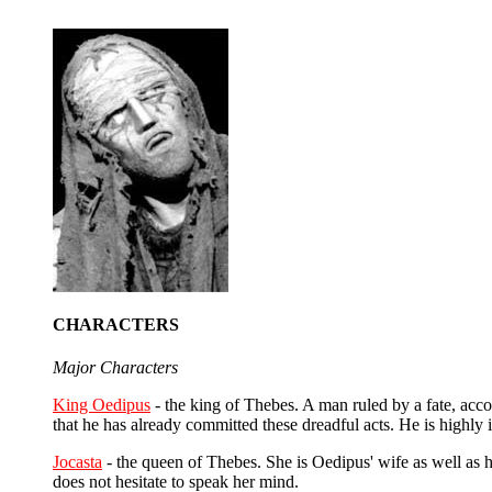
CHARACTERS
Major Characters
King Oedipus
- the king of Thebes. A man ruled by a fate, acco
that he has already committed these dreadful acts. He is highly i
Jocasta
- the queen of Thebes. She is Oedipus' wife as well as h
does not hesitate to speak her mind.