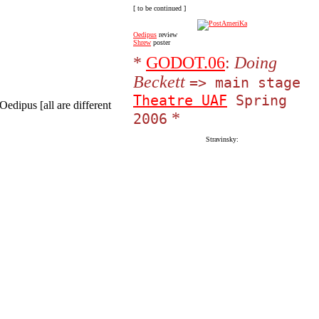
[ to be continued ]
Oedipus
review
Shrew
poster
*
GODOT.06
:
Doing
Beckett
=> main stage
Theatre UAF
Spring
Oedipus [all are different
*
2006
Stravinsky: