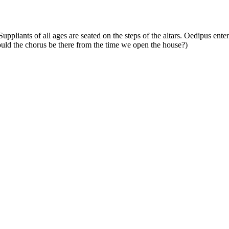
pliants of all ages are seated on the steps of the altars. Oedipus enters
hould the chorus be there from the time we open the house?)