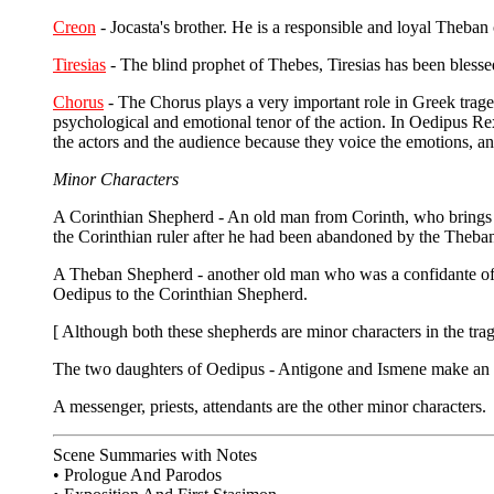
Creon
- Jocasta's brother. He is a responsible and loyal Theban c
Tiresias
- The blind prophet of Thebes, Tiresias has been blessed
Chorus
- The Chorus plays a very important role in Greek trag
psychological and emotional tenor of the action. In Oedipus Re
the actors and the audience because they voice the emotions, an
Minor Characters
A Corinthian Shepherd - An old man from Corinth, who brings t
the Corinthian ruler after he had been abandoned by the Theba
A Theban Shepherd - another old man who was a confidante of Ki
Oedipus to the Corinthian Shepherd.
[ Although both these shepherds are minor characters in the trag
The two daughters of Oedipus - Antigone and Ismene make an ap
A messenger, priests, attendants are the other minor characters.
Scene Summaries with Notes
• Prologue And Parodos