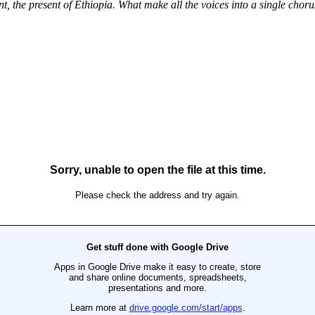
, the present of Ethiopia. What make all the voices into a single chor