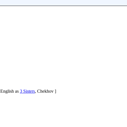
 English as
3 Sisters
, Chekhov ]