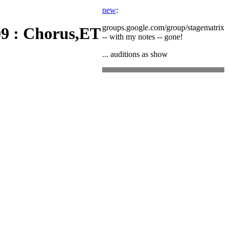
new
:
groups.google.com/group/stagematrix
9 : Chorus,ET
-- with my notes -- gone!
... auditions as show