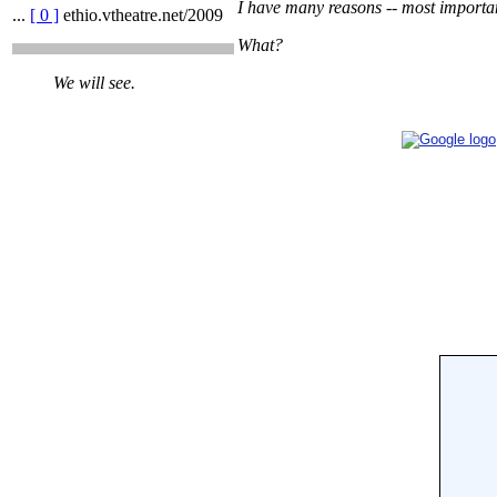
I have many reasons -- most important
...
[ 0 ]
ethio.vtheatre.net/2009
What?
We will see.