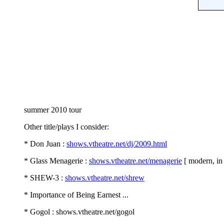
summer 2010 tour
Other title/plays I consider:
* Don Juan :
shows.vtheatre.net/dj/2009.html
* Glass Menagerie :
shows.vtheatre.net/menagerie
[ modern, in
* SHEW-3 :
shows.vtheatre.net/shrew
* Importance of Being Earnest ...
* Gogol : shows.vtheatre.net/gogol