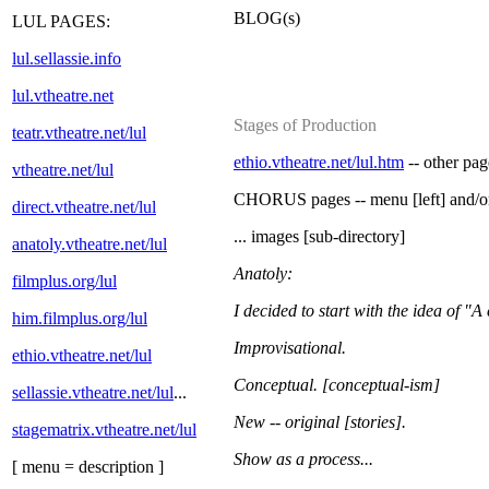
BLOG(s)
LUL PAGES:
lul.sellassie.info
lul.vtheatre.net
Stages of Production
teatr.vtheatre.net/lul
ethio.vtheatre.net/lul.htm
-- other pag
vtheatre.net/lul
CHORUS pages -- menu [left] and/
direct.vtheatre.net/lul
... images [sub-directory]
anatoly.vtheatre.net/lul
Anatoly:
filmplus.org/lul
I decided to start with the idea of "A
him.filmplus.org/lul
Improvisational.
ethio.vtheatre.net/lul
Conceptual. [conceptual-ism]
sellassie.vtheatre.net/lul
...
New -- original [stories].
stagematrix.vtheatre.net/lul
Show as a process...
[ menu = description ]