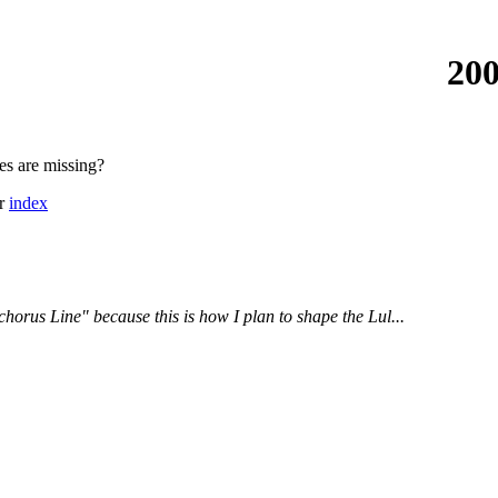
200
es are missing?
or
index
 chorus Line" because this is how I plan to shape the Lul...