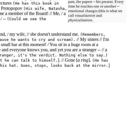
past, the papers -- his present. Every
ectures
(He has this book in
time he touches one or another --
er Protopopov
(His wife, Natasha,
emotional changes (this is what we
come a member of the Board! // Me, / a
call
visualization
and
/ --
(Could we see the
physicalization
.
 and, / my wife, // she doesn't understand me.
(Remembers,
// My sisters // I'm
ause he wants to cry and scream).
e small bar at this moment! / You sit in a huge room at a
 and everyone knows you, and yet you are a stranger -- // a
ranger, it's the verdict. Nothing else to say.)
]. // Gone [
a ring
].
t he can talk to himself.
(He has
]
his hat. Goes, stops, looks back at the mirror.