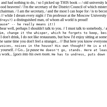
and had nothing to do, / so I picked up THIS book -- / old university l
 Good heavens! / I'm the secretary of the District Council of which mist
 chairman. / I am the secretary, / and the most I can hope for / is to be
 /// while I dream every night // I'm professor at the Moscow University 
a distinguished man, of whom all world is proud!
dreys?)
ause" -- he really means it!)
hear well, perhaps I shouldn't talk to you. // I must talk to somebody, /
im, change it the whisper, which he forgets to keep, bec
I don't drink, I do not like restaurants, but how I'd enjoy sitting at som
e same time you don't feel a stranger... /// But here you know everyone
voices, noises in the house? His own thought? He is a st
ourself. // Go... [
a pause
He doesn't go, stands. Here at leas
s work... [
goes into his own room
.
He has to undress, puts down 