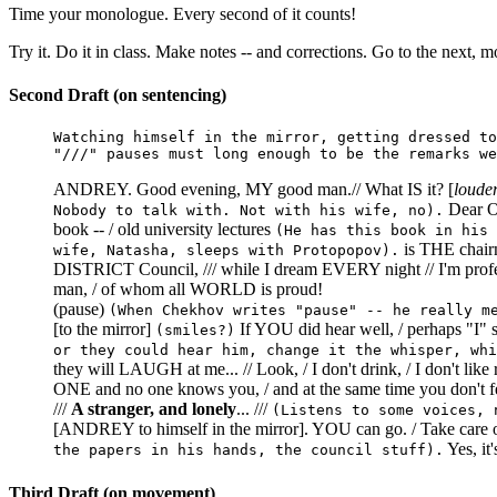
Time your monologue. Every second of it counts!
Try it. Do it in class. Make notes -- and corrections. Go to the next, mo
Second Draft (on sentencing)
Watching himself in the mirror, getting dressed to
"///" pauses must long enough to be the remarks we
ANDREY. Good evening, MY good man.// What IS it? [
loude
Dear OL
Nobody to talk with. Not with his wife, no).
book -- / old university lectures
(He has this book in his 
is THE chair
wife, Natasha, sleeps with Protopopov).
DISTRICT Council, /// while I dream EVERY night // I'm prof
man, / of whom all WORLD is proud!
(pause)
(When Chekhov writes "pause" -- he really m
[to the mirror]
If YOU did hear well, / perhaps "I
(smiles?)
or they could hear him, change it the whisper, whi
they will LAUGH at me... // Look, / I don't drink, / I don't li
ONE and no one knows you, / and at the same time you don't
///
A stranger, and lonely
... ///
(Listens to some voices, 
[ANDREY to himself in the mirror]. YOU can go. / Take care of 
Yes, it'
the papers in his hands, the council stuff).
Third Draft (on movement)