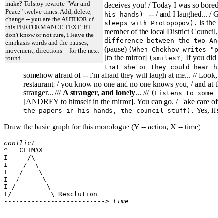
make? Tolstoy rewrote "War and
deceives you! / Today I was so bored 
Peace" twelve times. Add, delete,
-- / and I laughed... /
his hands).
change -- you are the AUTHOR of
is the
sleeps with Protopopov).
this PERFORMANCE TEXT. If I
member of the local District Council,
don't know or not sure, I leave the
difference between the two An
emphasis words and the pauses,
(pause)
(When Chekhov writes "p
movement, directions -- for the next
[to the mirror]
If you did 
(smiles?)
round.
that she or they could hear h
somehow afraid of -- I'm afraid they will laugh at me... // Look, 
restaurant; / you know no one and no one knows you, / and at th
stranger... ///
A stranger, and lonely
... ///
(Listens to some 
[ANDREY to himself in the mirror]. You can go. / Take care of y
Yes, it'
the papers in his hands, the council stuff).
Draw the basic graph for this monologue (Y -- action, X -- time)
conflict

^   CLIMAX

I     /\

I    /  \

I   /    \

I  /      \

I /        \

I/          \ Resolution

--------------------------> 
time