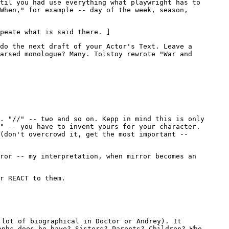
til you had use everything what playwright has to
"When," for example -- day of the week, season,
peate what is said there. ]
do the next draft of your Actor's Text. Leave a
arsed monologue? Many. Tolstoy rewrote "War and
. "//" -- two and so on. Kepp in mind this is only
" -- you have to invent yours for your character.
 (don't overcrowd it, get the most important --
ror -- my interpretation, when mirror becomes an
r REACT to them.
 lot of biographical in Doctor or Andrey). It
aphs does he have? Sisters? Parents? Children? Who