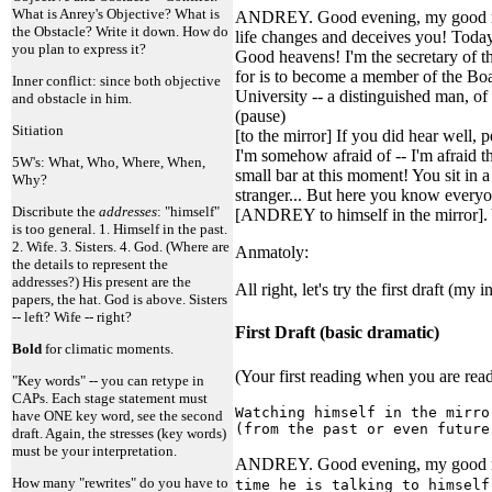
What is Anrey's Objective? What is
ANDREY. Good evening, my good ma
the Obstacle? Write it down. How do
life changes and deceives you! Today 
you plan to express it?
Good heavens! I'm the secretary of th
for is to become a member of the Boa
Inner conflict: since both objective
University -- a distinguished man, o
and obstacle in him.
(pause)
Sitiation
[to the mirror] If you did hear well,
I'm somehow afraid of -- I'm afraid th
5W's: What, Who, Where, When,
small bar at this moment! You sit in
Why?
stranger... But here you know everyon
Discribute the
addresses
: "himself"
[ANDREY to himself in the mirror]. Y
is too general. 1. Himself in the past.
2. Wife. 3. Sisters. 4. God. (Where are
Anmatoly:
the details to represent the
addresses?) His present are the
All right, let's try the first draft (my
papers, the hat. God is above. Sisters
-- left? Wife -- right?
First Draft (basic dramatic)
Bold
for climatic moments.
(Your first reading when you are read
"Key words" -- you can retype in
CAPs. Each stage statement must
Watching himself in the mirro
have ONE key word, see the second
(from the past or even future
draft. Again, the stresses (key words)
must be your interpretation.
ANDREY. Good evening, my good man
How many "rewrites" do you have to
time he is talking to himself