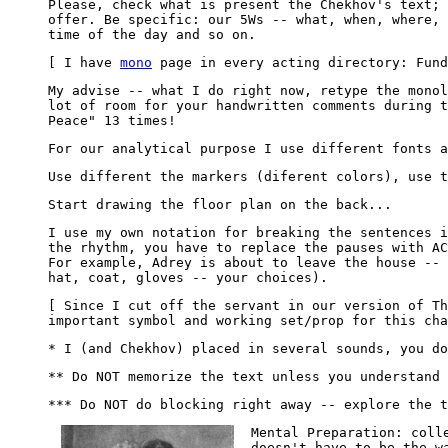
Please, check what is present the Chekhov's text; 
offer. Be specific: our 5Ws -- what, when, where, 
time of the day and so on.
[ I have
mono
page in every acting directory: Fund
My advise -- what I do right now, retype the monol
lot of room for your handwritten comments during t
Peace" 13 times!
For our analytical purpose I use different fonts a
Use different the markers (diferent colors), use t
Start drawing the floor plan on the back...
I use my own notation for breaking the sentences 
the rhythm, you have to replace the pauses with AC
For example, Adrey is about to leave the house -- 
hat, coat, gloves -- your choices).
[ Since I cut off the servant in our version of Th
important symbol and working set/prop for this cha
* I (and Chekhov) placed in several sounds, you do
** Do NOT memorize the text unless you understand 
*** Do NOT do blocking right away -- explore the t
Mental Preparation: coll
doesn't have to be the w