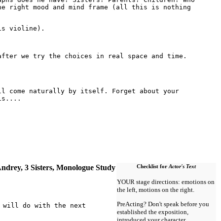
he right mood and mind frame (all this is nothing
is violine).
after we try the choices in real space and time.
ll come naturally by itself. Forget about your
is....
ndrey, 3 Sisters, Monologue Study
Checklist for
Actor's Text
YOUR stage directions: emotions on
the left, motions on the right.
PreActing? Don't speak before you
 will do with the next
established the exposition,
introduced your character