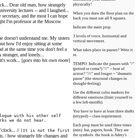
physically!
clock... Dear old man, how strangely
iversity lectures -- and I laughed...
When you draw the floor plan on the
 secretary, and the most I can hope
back you must use all 9 squares.
ght I'm professor at the Moscow
Indicate the main prop.
3 levels of voice, horizontal and
she doesn't understand me. My sisters
vertical movement.
 but how I'd enjoy sitting at some
d at the same time you don't feel a
What takes place in pauses? Write it
stranger, and lonely...
in.
it's work... [
goes into his own room
]
TEMPO: Indicate the pauses with "/"
(period or coma?) "//" -- beat of
action? "///" and longer -- "dramatic
pause" (the structural changes in
thought-feeling).
Use the different color markers for
different emotions (limit yourself to
a few left-motiffs).
You have to have at least three drafts
logue with his other self
(retyped) -- class requirement.
rks we do not hear.
Each prop must be used three times
'clock... //
(min): hat, papers, book. They are
(It is not the first
the symbols: the book is Adrey's
, / how strangely life changes and