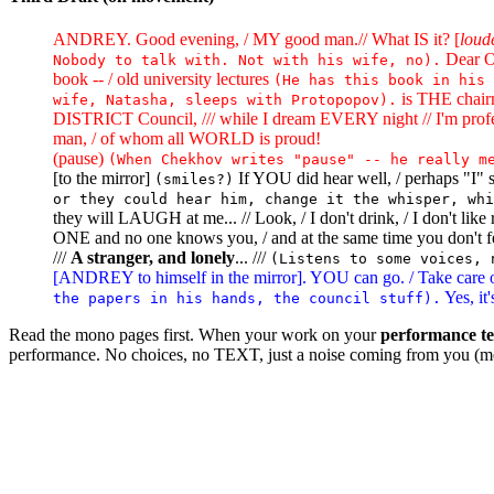
ANDREY. Good evening, / MY good man.// What IS it? [
loud
Dear OL
Nobody to talk with. Not with his wife, no).
book -- / old university lectures
(He has this book in his 
is THE chair
wife, Natasha, sleeps with Protopopov).
DISTRICT Council, /// while I dream EVERY night // I'm prof
man, / of whom all WORLD is proud!
(pause)
(When Chekhov writes "pause" -- he really m
[to the mirror]
If YOU did hear well, / perhaps "I
(smiles?)
or they could hear him, change it the whisper, whi
they will LAUGH at me... // Look, / I don't drink, / I don't li
ONE and no one knows you, / and at the same time you don't
///
A stranger, and lonely
... ///
(Listens to some voices, 
[ANDREY to himself in the mirror]. YOU can go. / Take care of 
Yes, it'
the papers in his hands, the council stuff).
Read the mono pages first. When your work on your
performance te
performance. No choices, no TEXT, just a noise coming from you (me