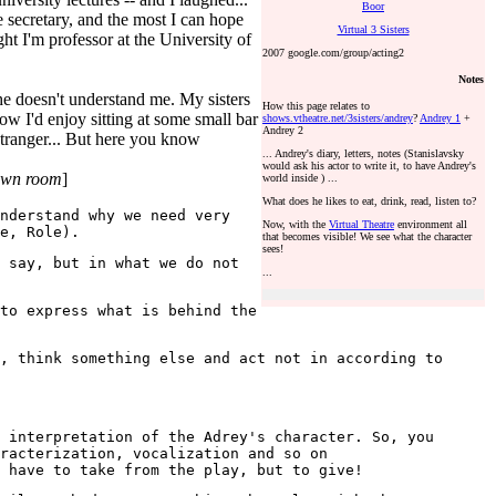
Boor
 secretary, and the most I can hope
Virtual 3 Sisters
t I'm professor at the University of
2007 google.com/group/acting2
Notes
she doesn't understand me. My sisters
How this page relates to
how I'd enjoy sitting at some small bar
shows.vtheatre.net/3sisters/andrey
?
Andrey 1
+
Andrey 2
stranger... But here you know
... Andrey's diary, letters, notes (Stanislavsky
would ask his actor to write it, to have Andrey's
 own room
]
world inside ) ...
What does he likes to eat, drink, read, listen to?
nderstand why we need very
Now, with the
Virtual Theatre
environment all
e, Role).
that becomes visible! We see what the character
sees!
 say, but in what we do not
...
to express what is behind the
, think something else and act not in according to
 interpretation of the Adrey's character. So, you
racterization, vocalization and so on
 have to take from the play, but to give!