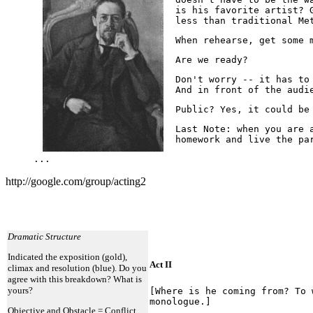
is his favorite artist? 
less than traditional Me
When rehearse, get some 
Are we ready?
Don't worry -- it has to
And in front of the audi
Public? Yes, it could be
Last Note: when you are 
homework and live the pa
...
http://google.com/group/acting2
Dramatic Structure
Indicated the exposition (gold),
Act II
climax and resolution (blue). Do you
agree with this breakdown? What is
yours?
[Where is he coming from? To 
monologue.]
Objective and Obstacle = Conflict.