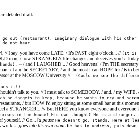
re detailed draft.
 go out (restaurant). Imaginary dialogue with his other 
 do not hear.
r
]. // I say, you have come LATE. / It's PAST eight o'clock... //
(It is
D man, / how STRANGELY life changes and deceives you! / Today I w
-- / and I LAUGHED... / Good heavens! / I'm THE secretary 
hands).
man. / I am the SECRETARY, / and the most I can HOPE for / is to be
essor at the MOSCOW University // --
(Could we see the differe
eans it!)
" shouldn't talk to you. // I must talk to SOMEBODY, / and, / my W
ch he forgets to keep, because he wants to cry and screm
ke restaurants, / but HOW I'd enjoy sitting at some small bar at this mo
 feel a STRANGER... /// But HERE you know everyone and everyone k
noises in the house? His own thought? He is a stranger, 
yourself. // Go... [
a pause
He doesn't go, stands. Here at le
s work... [
goes into his own room
.
He has to undress, puts down 