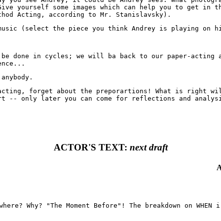
Give yourself some images which can help you to get in t
thod Acting, according to Mr. Stanislavsky).
music (select the piece you think Andrey is playing on h
 be done in cycles; we will ba back to our paper-acting 
ence...
 anybody.
acting, forget about the preporartions! What is right wi
rt -- only later you can come for reflections and analys
ACTOR'S TEXT:
next draft
A
where? Why? "The Moment Before"! The breakdown on WHEN i