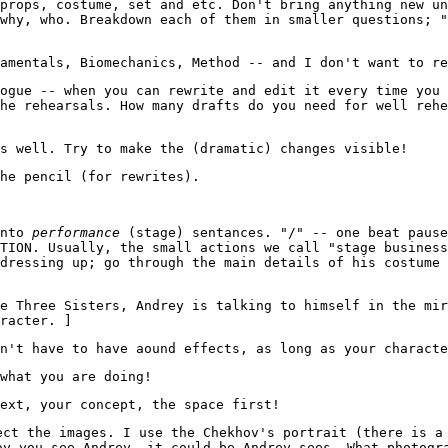
props, costume, set and etc. Don't bring anything new un
why, who. Breakdown each of them in smaller questions; 
amentals, Biomechanics, Method -- and I don't want to re
ogue -- when you can rewrite and edit it every time you 
he rehearsals. How many drafts do you need for well rehe
s well. Try to make the (dramatic) changes visible!
he pencil (for rewrites).
into
performance
(stage) sentances. "/" -- one beat pause
TION. Usually, the small actions we call "stage business
dressing up; go through the main details of his costume
e Three Sisters, Andrey is talking to himself in the mir
racter. ]
n't have to have aound effects, as long as your characte
what you are doing!
ext, your concept, the space first!
ect the images. I use the Chekhov's portrait (there is a
ay you see Andrey, it could be Andrey sees. What photogr