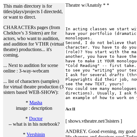
Theatre w/Anatoly * *
This main directory is for
titles/plays/projects I directedd,
or want to direct.
CHARACTERs pages (from
In acting classes we start wi
Chekhov's 3 Sisters) are for
have your portfolio (dramatic
monologues.
actors, who want to audition,
Second, I do not believe that
and audition for VTHR (virtual
character. You have to do you
theatre) productions... it's
(role)? You start with the ma
coming.
another, you have to have the
have to make it YOUR monologu
... Next to audition for scene
"Cold Reading" -- first take.
to see you "writing" your tex
online : 3-way-webcam
I ask for several
drafts
(thre
Playwrights did their job, no
... list of characters (samples)
see the new TEXT, yours!
for virtual theatre production (3
You could see many monologues
sisters based WEB-SHOW):
directions). Usually, I ask f
an example of how to work on 
*
Masha
image : description
Act II
*
Doctor
[ shows.vtheatre.net/3sisters ]
-- what is in his notebook?
ANDREY. Good evening, my good ma
*
Vershinin
life changes and deceives you! Today 