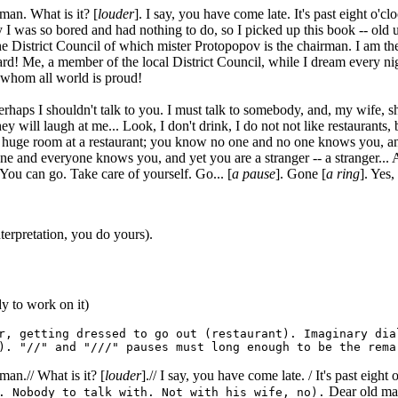
n. What is it? [
louder
]. I say, you have come late. It's past eight o'
I was so bored and had nothing to do, so I picked up this book -- old un
e District Council of which mister Protopopov is the chairman. I am the
rd! Me, a member of the local District Council, while I dream every ni
f whom all world is proud!
 perhaps I shouldn't talk to you. I must talk to somebody, and, my wife, 
ey will laugh at me... Look, I don't drink, I do not not like restaurants,
 a huge room at a restaurant; you know no one and no one knows you, an
e and everyone knows you, and yet you are a stranger -- a stranger... A 
ou can go. Take care of yourself. Go... [
a pause
]. Gone [
a ring
]. Yes, 
 interpretation, you do yours).
y to work on it)
r, getting dressed to go out (restaurant). Imaginary dia
). "//" and "///" pauses must long enough to be the rema
.// What is it? [
louder
].// I say, you have come late. / It's past eight o
Dear old man
. Nobody to talk with. Not with his wife, no).