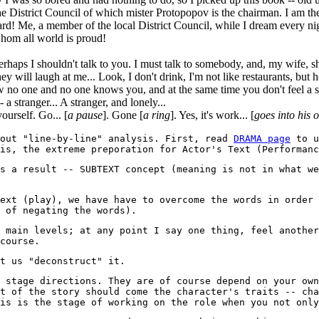
e District Council of which mister Protopopov is the chairman. I am the
d! Me, a member of the local District Council, while I dream every nigh
hom all world is proud!
 perhaps I shouldn't talk to you. I must talk to somebody, and, my wife, 
ey will laugh at me... Look, I don't drink, I'm not like restaurants, but 
ow no one and no one knows you, and at the same time you don't feel a 
 stranger... A stranger, and lonely...
urself. Go... [
a pause
]. Gone [
a ring
]. Yes, it's work... [
goes into his
bout "line-by-line" analysis. First, read
DRAMA page
to u
is, the extreme preporation for Actor's Text (Performanc
s a result -- SUBTEXT concept (meaning is not in what we
ext (play), we have have to overcome the words in order 
 of negating the words).
 main levels; at any point I say one thing, feel another
course.
t us "deconstruct" it.
 stage directions. They are of course depend on your own
t of the story should come the character's traits -- cha
is is the stage of working on the role when you not only