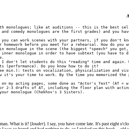
A
th monologues; like at auditions -- this is the best sel
 and comedy monologues are the first grades) and you hav
 you can work scenes with your partners, if you don't kn
r homework before you meet for a rehearsal. How do you w
in monologue in the scene (the biggest "speech" you got,
 inner monologue in order to have subtext (you have to d
e.
 I don't let students do this "reading" time and again. 
ts (performance). Do you know how to do it?
e min.): tests on vocalization, physicalization and vis
w it's your time to work. By the time you memorized the 
 on my acting pages, some done as "Actor's Text" (AT = w
or 2-3 drafts of AT, including the floor plan with actin
your monologue (Chekhov's 3 Sisters).
n. What is it? [
louder
]. I say, you have come late. It's past eight o'
I was so bored and had nothing to do, so I picked up this book -- old un