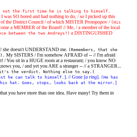
s not the first time he is talking to himself.
as SO bored and had nothing to do, / so I picked up this
of the District Council / of which MISTER Protopopov /
(His
come a MEMBER of the Board! // Me, / a member of the local
a DISTINGUISHED
nce between the two Andreys?)
IFE, // she doesn't UNDERSTAND me.
(Remembers, that she
My SISTERS / I'm somehow AFRAID of -- // I'm afraid
).
ment! / You sit in a HUGE room at a restaurant; / you know NO
nows you, / and yet you ARE a stranger -- // a STRANGER...
it's the verdict. Nothing else to say.)
]. // Gone [
a ring
].
ast he can talk to himself.
(He has
]
his hat. Goes, stops, looks back at the mirror.
s that you have more than one idea. Have many! Try them in