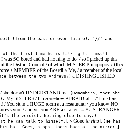
self (from the past or even future). "//" and
 not the first time he is talking to himself.
as SO bored and had nothing to do, / so I picked up this
of the District Council / of which MISTER Protopopov /
(His
come a MEMBER of the Board! // Me, / a member of the local
a DISTINGUISHED
nce between the two Andreys?)
IFE, // she doesn't UNDERSTAND me.
(Remembers, that she
My SISTERS / I'm somehow AFRAID of -- // I'm afraid
).
ment! / You sit in a HUGE room at a restaurant; / you know NO
nows you, / and yet you ARE a stranger -- // a STRANGER...
it's the verdict. Nothing else to say.)
]. // Gone [
a ring
].
ast he can talk to himself.
(He has
]
his hat. Goes, stops, looks back at the mirror.