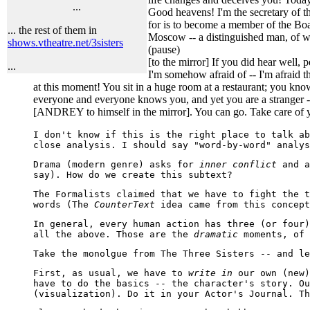
...
Good heavens! I'm the secretary of th
for is to become a member of the Boar
... the rest of them in
Moscow -- a distinguished man, of w
shows.vtheatre.net/3sisters
(pause)
[to the mirror] If you did hear well,
...
I'm somehow afraid of -- I'm afraid th
at this moment! You sit in a huge room at a restaurant; you kn
everyone and everyone knows you, and yet you are a stranger -- a
[ANDREY to himself in the mirror]. You can go. Take care of yo
I don't know if this is the right place to talk a
close analysis. I should say "word-by-word" analys
Drama (modern genre) asks for
inner conflict
and a
say). How do we create this subtext?
The Formalists claimed that we have to fight the t
words (The
CounterText
idea came from this concept
In general, every human action has three (or four)
all the above. Those are the
dramatic
moments, of 
Take the monolgue from The Three Sisters -- and le
First, as usual, we have to
write in
our own (new)
have to do the basics -- the character's story. Ou
(visualization). Do it in your Actor's Journal. Th