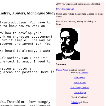
2007 vthr 3sis ptoject pages (notes, left table)
UAF 3 Sisters Cut
ndrey, 3 Sisters, Monologue Study
Use in your Acting & Directing Classes for Scene
Study!
I cut all the servants; Andrey in talking to
f-introduction. You have to
himself...
e to know how to work on
ow how to develop your
ork on character development
 put it simple). One way or
iscover and invent it). You
We heard it already. I want
ualisation. Can I see it?
pre-text (drama), I need to
Summary
ritten-in actor's
Mono Pages
in acting classes!
g areas and postions. Here is
Four by
Chekhov
:
The Seagull
Three Sisters
The Cherry Orchard
Uncle Vanya
"Small Chekhov":
clock... Dear old man, how strangely
Wedding
& More
iversity lectures -- and I laughed...