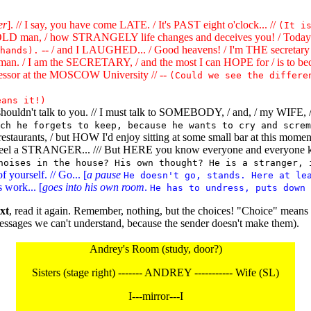
er
]. // I say, you have come LATE. / It's PAST eight o'clock... //
(It i
D man, / how STRANGELY life changes and deceives you! / Today I w
-- / and I LAUGHED... / Good heavens! / I'm THE secretary 
hands).
man. / I am the SECRETARY, / and the most I can HOPE for / is to be
essor at the MOSCOW University // --
(Could we see the differe
eans it!)
" shouldn't talk to you. // I must talk to SOMEBODY, / and, / my W
ch he forgets to keep, because he wants to cry and screm
ke restaurants, / but HOW I'd enjoy sitting at some small bar at this mo
 feel a STRANGER... /// But HERE you know everyone and everyone k
noises in the house? His own thought? He is a stranger, 
yourself. // Go... [
a pause
He doesn't go, stands. Here at le
s work... [
goes into his own room
.
He has to undress, puts down 
xt
, read it again. Remember, nothing, but the choices! "Choice" mean
ssages we can't understand, because the sender doesn't make them).
Andrey's Room (study, door?)
Sisters (stage right) ------- ANDREY ----------- Wife (SL)
I---mirror---I