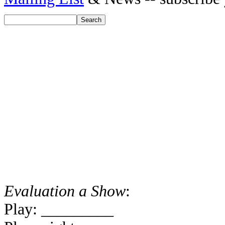
Evaluation a Show
:
Play: _________