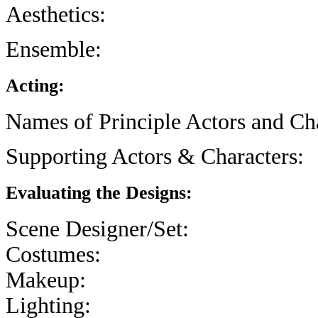
Aesthetics:
Ensemble:
Acting:
Names of Principle Actors and Cha
Supporting Actors & Characters:
Evaluating the Designs:
Scene Designer/Set:
Costumes:
Makeup:
Lighting: