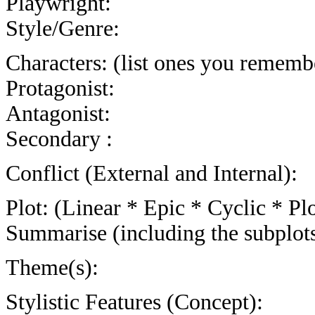
Playwright:
Style/Genre:
Characters: (list ones you rememb
Protagonist:
Antagonist:
Secondary :
Conflict (External and Internal):
Plot: (Linear * Epic * Cyclic * Plo
Summarise (including the subplot
Theme(s):
Stylistic Features (Concept):