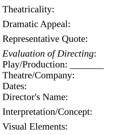
Theatricality:
Dramatic Appeal:
Representative Quote:
Evaluation of Directing
:
Play/Production: _______
Theatre/Company:
Dates:
Director's Name:
Interpretation/Concept:
Visual Elements: