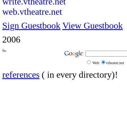
write.vtheatre.net
web.vtheatre.net
Sign Guestbook
View Guestbook
2006
Web
vtheatre.net
references
( in every directory)!