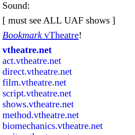
Sound:
[ must see ALL UAF shows ]
Bookmark
vTheatre
!
vtheatre.net
act.vtheatre.net
direct.vtheatre.net
film.vtheatre.net
script.vtheatre.net
shows.vtheatre.net
method.vtheatre.net
biomechanics.vtheatre.net