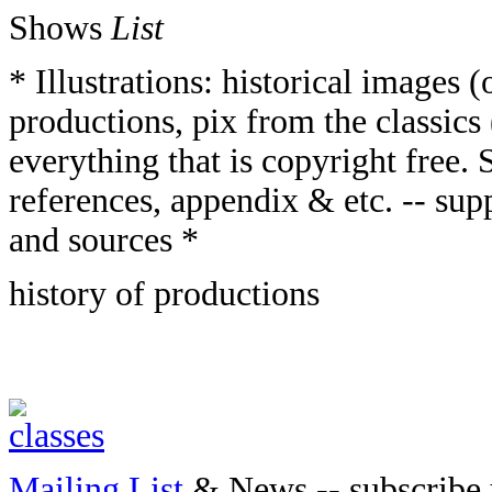
Shows
List
* Illustrations: historical images
productions, pix from the classics 
everything that is copyright free. S
references, appendix & etc. -- supp
and sources *
history of productions
Mailing List
& News -- subscribe 