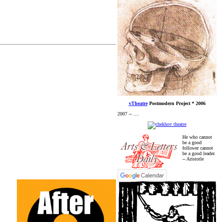
vTheatre
Postmodern Project * 2006
2007 -- ....
He who cannot
be a good
follower cannot
be a good leader.
-- Aristotle