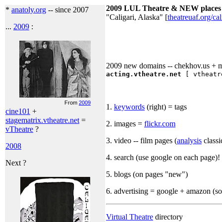
2009 LUL Theatre & NEW places 
*
anatoly.org
-- since 2007
"Caligari, Alaska" [
theatreuaf.org/cal
...
2009
:
2009 new domains -- chekhov.us + me
acting.vtheatre.net
[ vtheatre
From
2009
1.
keywords
(right) = tags
cine101
+
stagematrix.vtheatre.net
=
2. images =
flickr.com
vTheatre
?
3. video -- film pages (
analysis
classi
2008
4. search (use google on each page)!
Next ?
5. blogs (on pages "new")
6. advertising = google + amazon (so
Virtual Theatre
directory