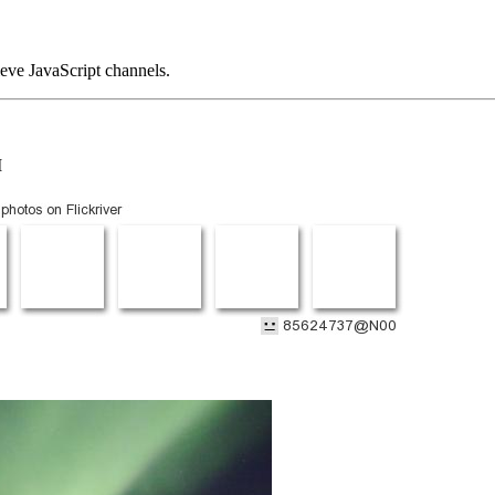
ieve JavaScript channels.
M