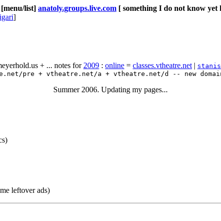
[menu/list]
anatoly.groups.live.com
[ something I do not know yet 
igari
]
yerhold.us + ... notes for
2009
:
online
=
classes.vtheatre.net
|
stanis
.net/pre + vtheatre.net/a + vtheatre.net/d -- new domai
Summer 2006. Updating my pages...
cs)
me leftover ads)