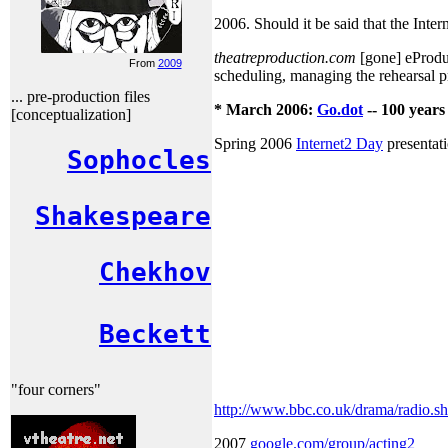
2006. Should it be said that the Inter
theatreproduction.com
[gone] eProduct
From
2009
scheduling, managing the rehearsal p
... pre-production files
* March 2006:
Go.dot
-- 100 years
[conceptualization]
Spring 2006
Internet2 Day
presentat
Sophocles
Shakespeare
Chekhov
Beckett
"four corners"
http://www.bbc.co.uk/drama/radio.sh
2007
google.com/group/acting2