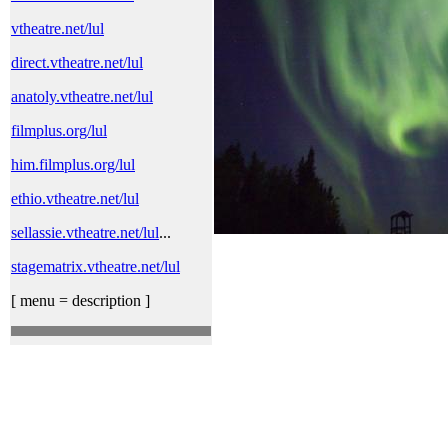
vtheatre.net/lul
direct.vtheatre.net/lul
anatoly.vtheatre.net/lul
filmplus.org/lul
him.filmplus.org/lul
ethio.vtheatre.net/lul
sellassie.vtheatre.net/lul
...
stagematrix.vtheatre.net/lul
[ menu = description ]