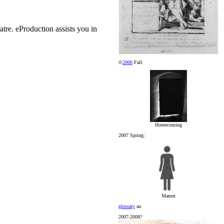
atre. eProduction assists you in
©
2006
Fall:
Homecoming
2007 Spring:
Mamet
glossary
au
2007-2008?