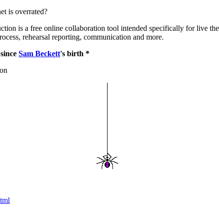
net is overrated?
ion is a free online collaboration tool intended specifically for live the
rocess, rehearsal reporting, communication and more.
 since
Sam Beckett
's birth *
ion
tml