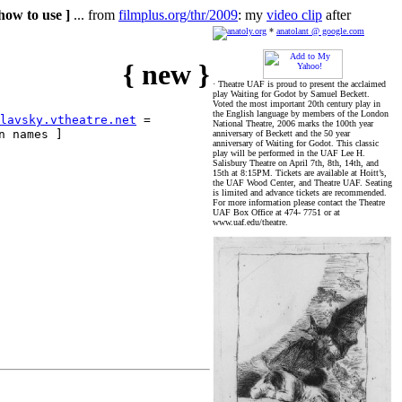
how to use ]
... from
filmplus.org/thr/2009
: my
video clip
after
*
anatolant @ google.com
{ new }
· Theatre UAF is proud to present the acclaimed
play Waiting for Godot by Samuel Beckett.
Voted the most important 20th century play in
the English language by members of the London
lavsky.vtheatre.net
=
National Theatre, 2006 marks the 100th year
n names ]
anniversary of Beckett and the 50 year
anniversary of Waiting for Godot. This classic
play will be performed in the UAF Lee H.
Salisbury Theatre on April 7th, 8th, 14th, and
15th at 8:15PM. Tickets are available at Hoitt’s,
the UAF Wood Center, and Theatre UAF. Seating
is limited and advance tickets are recommended.
For more information please contact the Theatre
UAF Box Office at 474- 7751 or at
www.uaf.edu/theatre.