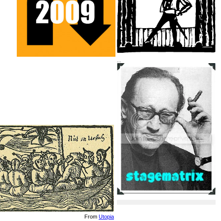
...
From
Utopia