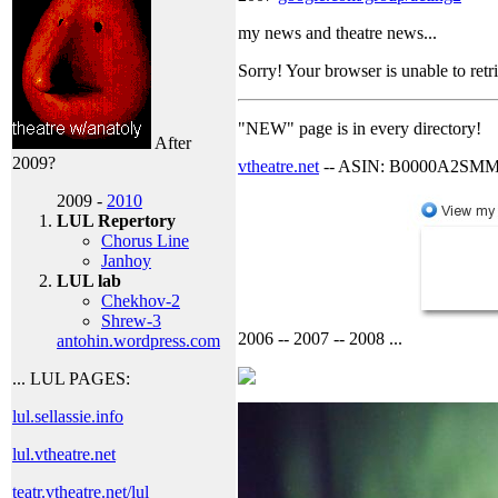
my news and theatre news...
Sorry! Your browser is unable to retr
"NEW" page is in every directory!
After
2009?
vtheatre.net
-- ASIN: B0000A2SM
2009 -
2010
LUL Repertory
Chorus Line
Janhoy
LUL lab
Chekhov-2
Shrew-3
2006 -- 2007 -- 2008 ...
antohin.wordpress.com
... LUL PAGES:
lul.sellassie.info
lul.vtheatre.net
teatr.vtheatre.net/lul