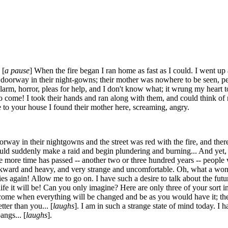
 [
a pause
] When the fire began I ran home as fast as I could. I went u
he doorway in their night-gowns; their mother was nowhere to be seen, p
larm, horror, pleas for help, and I don't know what; it wrung my heart t
to come! I took their hands and ran along with them, and could think of
to your house I found their mother here, screaming, angry.
ay in their nightgowns and the street was red with the fire, and there 
d suddenly make a raid and begin plundering and burning... And yet, in 
 more time has passed -- another two or three hundred years -- people w
kward and heavy, and very strange and uncomfortable. Oh, what a wonder
es again! Allow me to go on. I have such a desire to talk about the futu
fe it will be! Can you only imagine? Here are only three of your sort i
ome when everything will be changed and be as you would have it; they
tter than you... [
laughs
]. I am in such a strange state of mind today. I h
angs... [
laughs
].