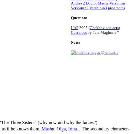
Andrey2
Doctor
Masha
Vershinin
Vershinin2
Vershinin3
prod.notes
Questions
UAF
2005 (
Chekhov one acts
)
Costumes
by Tara Maginnis *
Notes
ed "The Three Sisters" (why now and why the farces?)
y, as if he knows them,
Masha
,
Olga
,
Irina
... The secondary characters