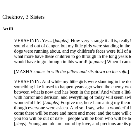
Chekhov, 3 Sisters
Act III
VERSHININ. Yes... [
laughs
]. How very strange it all is, really!
sound and out of danger, but my little girls were standing in t
dogs were running about, and my children's faces were full of a
what more have these children to go through in the long years 
would have to go through in this world! [
a pause
] When I came 
[MASHA
comes in with the pillow and sits down on the sofa.
]
VERSHININ. And while my little girls were standing in the doorw
something like it used to happen years ago when the enemy woul
between what is now and has been in the past! And when a little
with horror and derision, and everything of today will seem aw
wonderful life! [
Laughs
] Forgive me, here I am airing my theori
though everyone were asleep. And so, I say, what a wonderful li
come there will be more and more and more; and the time will c
you too will be out of date -- people will be born who will be be
[
sings
]. Young and old are bound by love, and precious are its p