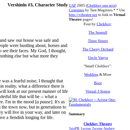
Vershinin #3, Character Study
UAF
2005 (
Chekhov one acts
)
Costumes
by Tara Maginnis *
* Use
http://vtheatre.net
to link to
Virtual
Theatre
pages!
Four by
Chekhov
:
The Seagull
p and saw our house was safe and
Three Sisters
eople were bustling about, horses and
The Cherry Orchard
o see their faces. My God, I thought,
 nothing else but what more they
Uncle Vanya
"Small Chekhov":
Wedding
& More
was a fearful noise, I thought that
Boor
reality, what a difference there is
ill look at our present manner of life
Virtual 3 Sisters
ful life that will be -- what a
re. I'm in the mood [
a pause
]. It's as
n the town now, but in generations to
 will live in your way, and later on
Summary
ave a fiendish longing for life.
Chekhov Theatre
3sisPR
1scene
2scene
Andrey