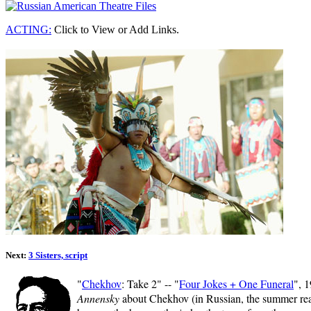
ACTING:
Click to View or Add Links.
Next:
3 Sisters, script
"
Chekhov
: Take 2" -- "
Four Jokes + One Funeral
", 
Annensky
about Chekhov (in Russian, the summer read)