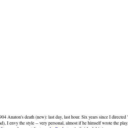
1904 Anaton's death (new): last day, last hour. Six years since I direct
, I envy the style -- very personal, almost if he himself wrote the pla